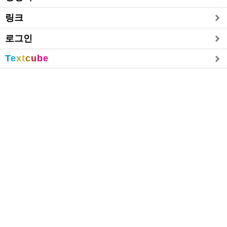
링크
로그인
T
e
x
t
c
u
b
e