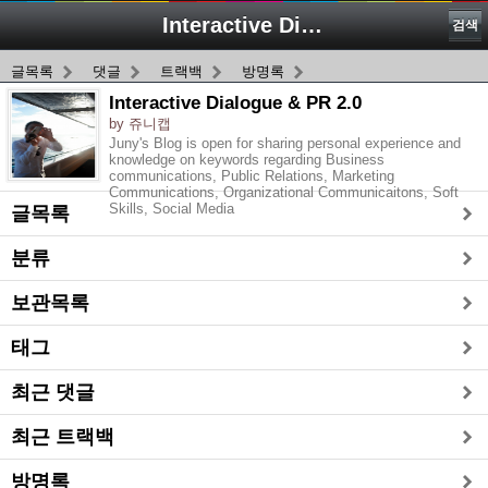
Interactive Dialogue & PR 2.0
검색
글목록
댓글
트랙백
방명록
Interactive Dialogue & PR 2.0
by 쥬니캡
Juny's Blog is open for sharing personal experience and
knowledge on keywords regarding Business
communications, Public Relations, Marketing
Communications, Organizational Communicaitons, Soft
Skills, Social Media
글목록
분류
보관목록
태그
최근 댓글
최근 트랙백
방명록