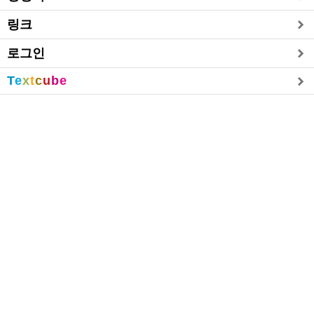
링크
로그인
T
e
x
t
c
u
b
e