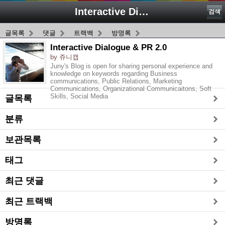
Interactive Dialogue & PR 2.0
검색
글목록
댓글
트랙백
방명록
Interactive Dialogue & PR 2.0
by 쥬니캡
Juny's Blog is open for sharing personal experience and
knowledge on keywords regarding Business
communications, Public Relations, Marketing
Communications, Organizational Communicaitons, Soft
Skills, Social Media
글목록
분류
보관목록
태그
최근 댓글
최근 트랙백
방명록