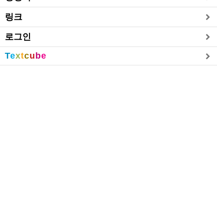
링크
로그인
T
e
x
t
c
u
b
e