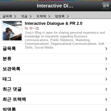
Interactive Dialogue & PR 2.0
검색
글목록
댓글
트랙백
방명록
Interactive Dialogue & PR 2.0
by 쥬니캡
Juny's Blog is open for sharing personal experience and
knowledge on keywords regarding Business
communications, Public Relations, Marketing
Communications, Organizational Communicaitons, Soft
Skills, Social Media
글목록
분류
보관목록
태그
최근 댓글
최근 트랙백
방명록