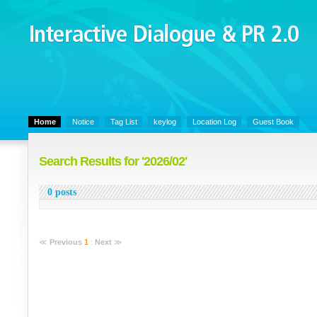
Interactive Dialogue &
PR 2.0
Juny's Blog is open for sharing personal experience and knowledge on k
Organizational Communicaitons, Soft Skills, Social Media
Home
Notice
Tag List
keylog
Location Log
Guest Book
Search Results for '2026/02'
0 posts
≪
Previous
1
:
Next
≫