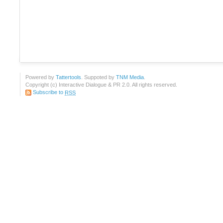
Powered by
Tattertools
. Suppoted by
TNM Media
.
Copyright (c) Interactive Dialogue & PR 2.0. All rights reserved.
Subscribe to
RSS