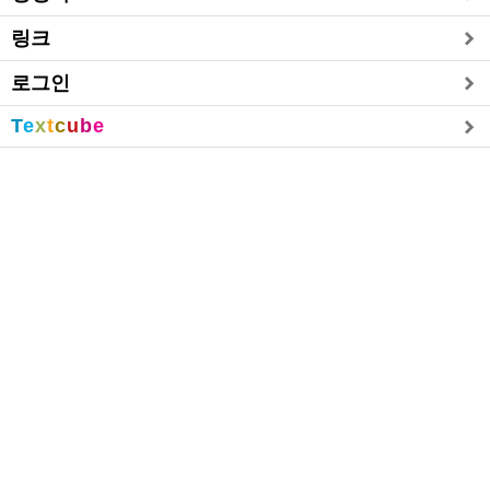
링크
로그인
T
e
x
t
c
u
b
e