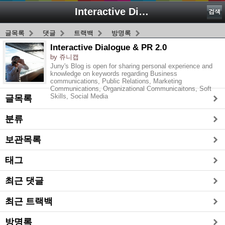
Interactive Dialogue & PR 2.0
검색
글목록
댓글
트랙백
방명록
Interactive Dialogue & PR 2.0
by 쥬니캡
Juny's Blog is open for sharing personal experience and
knowledge on keywords regarding Business
communications, Public Relations, Marketing
Communications, Organizational Communicaitons, Soft
Skills, Social Media
글목록
분류
보관목록
태그
최근 댓글
최근 트랙백
방명록